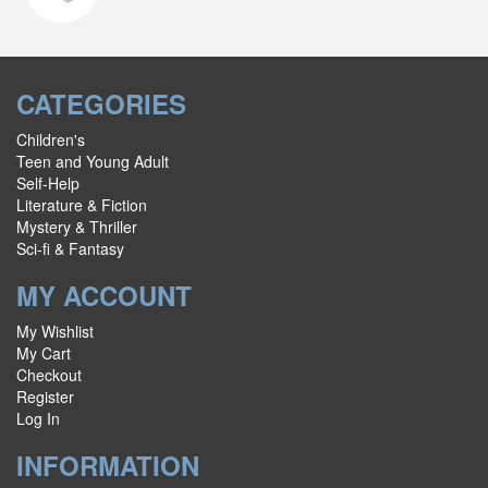
CATEGORIES
Children's
Teen and Young Adult
Self-Help
Literature & Fiction
Mystery & Thriller
Sci-fi & Fantasy
MY ACCOUNT
My Wishlist
My Cart
Checkout
Register
Log In
INFORMATION