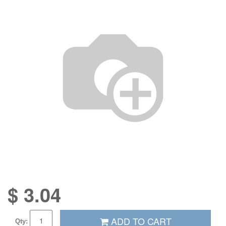
$
3.04
ADD TO CART
Qty: