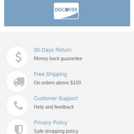
30-Days Return
Money back guarantee
Free Shipping
On orders above $100
Customer Support
Help and feedback
Privacy Policy
Safe shopping policy