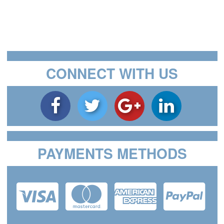
CONNECT WITH US
PAYMENTS METHODS