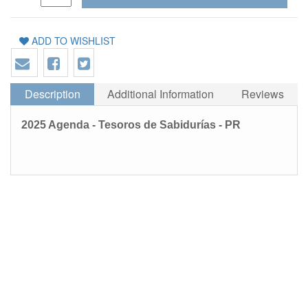
ADD TO WISHLIST
Description
Additional Information
Reviews
2025 Agenda - Tesoros de Sabidurías - PR