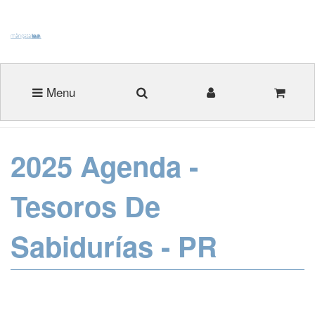
Menu
2025 Agenda -
Tesoros De
Sabidurías - PR