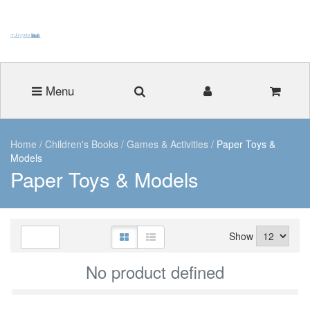
Menu
Home
/
Children's Books
/
Games & Activities
/
Paper Toys &
Models
Paper Toys & Models
Show
No product defined