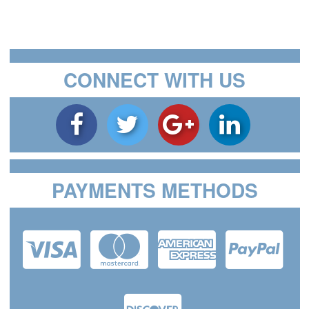
CONNECT WITH US
PAYMENTS METHODS