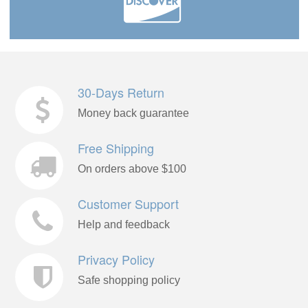
30-Days Return
Money back guarantee
Free Shipping
On orders above $100
Customer Support
Help and feedback
Privacy Policy
Safe shopping policy