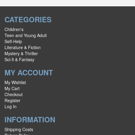
CATEGORIES
Children's
Teen and Young Adult
Self-Help
Literature & Fiction
Mystery & Thriller
Sci-fi & Fantasy
MY ACCOUNT
My Wishlist
My Cart
Checkout
Register
Log In
INFORMATION
Shipping Costs