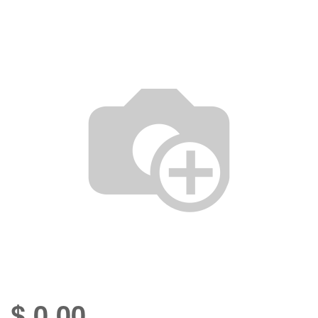
$
0.00