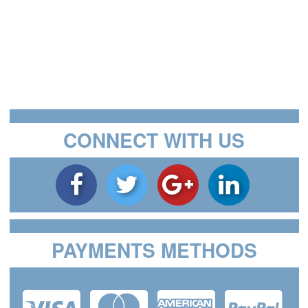
CONNECT WITH US
PAYMENTS METHODS