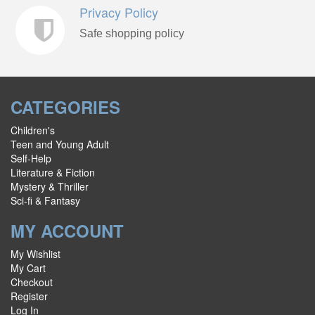
Privacy Policy
Safe shopping policy
CATEGORIES
Children's
Teen and Young Adult
Self-Help
Literature & Fiction
Mystery & Thriller
Sci-fi & Fantasy
MY ACCOUNT
My Wishlist
My Cart
Checkout
Register
Log In