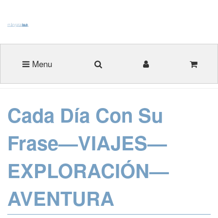
Menu
Cada Día Con Su
Frase—VIAJES—
EXPLORACIÓN—
AVENTURA