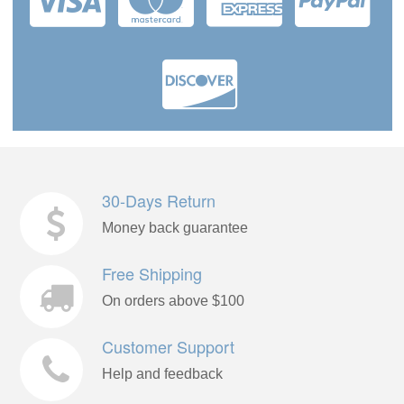
30-Days Return
Money back guarantee
Free Shipping
On orders above $100
Customer Support
Help and feedback