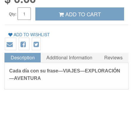
ADD TO CART
Qty:
ADD TO WISHLIST
Description
Additional Information
Reviews
Cada día con su frase—VIAJES—EXPLORACIÓN
—AVENTURA