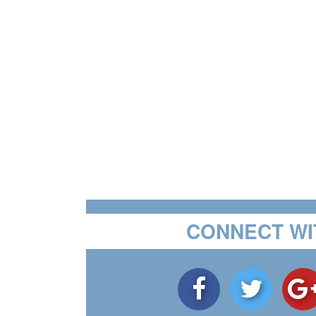
CONNECT WI