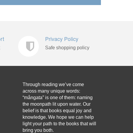
rt
Privacy Policy
k
Safe shopping policy
Through reading we’ve come
across many unique words:
“mångata” is one of them: naming
the moonpath lit upon water. Our
belief is that books equal joy and
knowledge. We hope we can help
light your path to the books that will
bring you both.