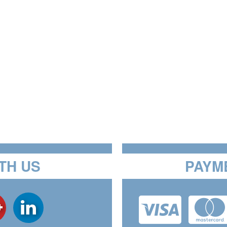
TH US
PAYM