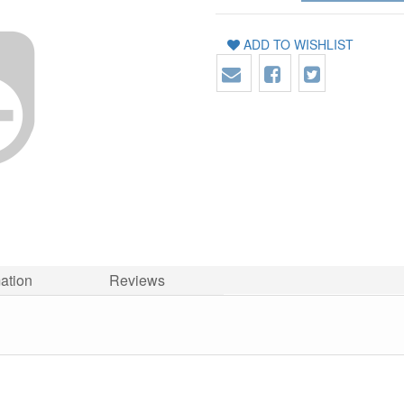
ADD TO WISHLIST
mation
Reviews