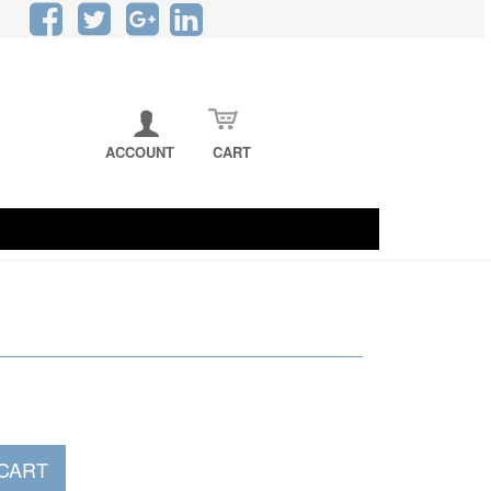
CART
ACCOUNT
CART