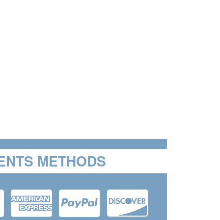
ENTS METHODS