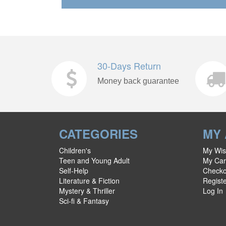
30-Days Return
Money back guarantee
CATEGORIES
MY
Children's
My Wish
Teen and Young Adult
My Car
Self-Help
Checko
Literature & Fiction
Regist
Mystery & Thriller
Log In
Sci-fi & Fantasy