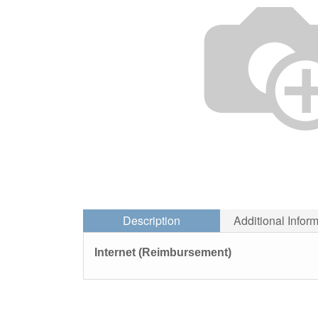
Description
Additional Infor
Internet (Reimbursement)