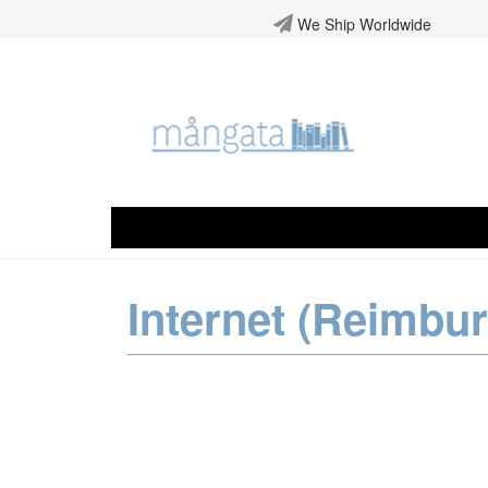
We Ship Worldwide
Internet (Reimbu