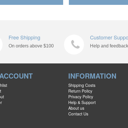
Free Shipping
Customer Suppo
On orders above $100
Help and feedbac
 ACCOUNT
INFORMATION
list
Shipping Costs
t
Return Policy
ut
Privacy Policy
er
Help & Support
About us
Contact Us