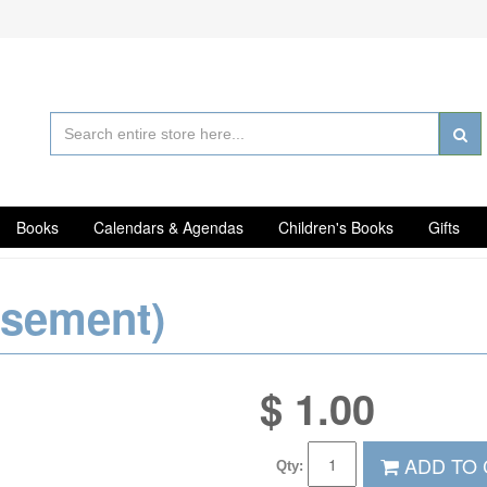
Books
Calendars & Agendas
Children's Books
Gifts
rsement)
$
1.00
ADD TO 
Qty: